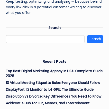
Keep testing, optimizing, and analyzing — because behind
every link click is a potential customer waiting to discover
what you offer.
Search
Search
Recent Posts
Top Best Digital Marketing Agency in USA: Complete Guide
2026
10 Virtual Meeting Etiquette Rules Everyone Should Follow
DisplayPort 1.2 Monitor to 1.4 GPU: The Ultimate Guide
Dissolution vs Divorce: Key Differences You Need to Know
Acidcow: A Hub for Fun, Memes, and Entertainment