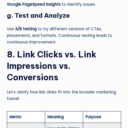
Google PageSpeed Insights
to identify issues.
g. Test and Analyze
Use
A/B testing
to try different versions of CTAs,
placements, and formats. Continuous testing leads to
continuous improvement.
8. Link Clicks vs. Link
Impressions vs.
Conversions
Let’s clarify how link clicks fit into the broader marketing
funnel:
Metric
Meaning
Purpose