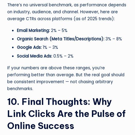
There’s no universal benchmark, as performance depends
on industry, audience, and channel. However, here are
average CTRs across platforms (as of 2025 trends):
Email Marketing:
2% – 5%
Organic Search (Meta Titles/Descriptions):
3% – 8%
Google Ads:
1% – 3%
Social Media Ads:
0.5% – 2%
If your numbers are above these ranges, you’re
performing better than average. But the real goal should
be consistent improvement — not chasing arbitrary
benchmarks.
10. Final Thoughts: Why
Link Clicks Are the Pulse of
Online Success