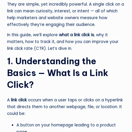
They are simple, yet incredibly powerful. A single click on a
link can mean curiosity, interest, or intent — all of which
help marketers and website owners measure how
effectively they’re engaging their audience.
In this guide, we’ll explore
what a link click is
, why it
matters, how to track it, and how you can improve your
link click rate (CTR). Let’s dive in.
1. Understanding the
Basics — What Is a Link
Click?
A
link click
occurs when a user taps or clicks on a hyperlink
that directs them to another webpage, file, or location. It
could be:
A button on your homepage leading to a product
page