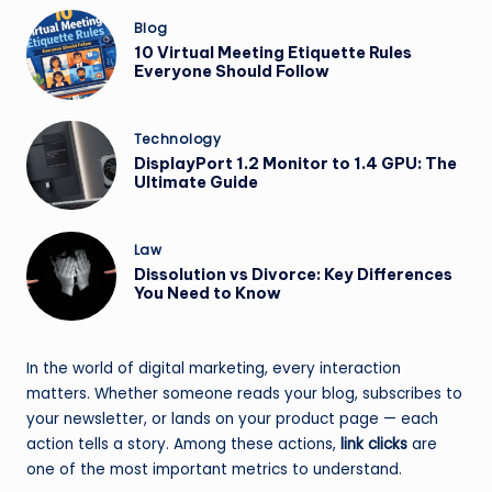
Posted
Blog
in
10 Virtual Meeting Etiquette Rules
Everyone Should Follow
Posted
Technology
in
DisplayPort 1.2 Monitor to 1.4 GPU: The
Ultimate Guide
Posted
Law
in
Dissolution vs Divorce: Key Differences
You Need to Know
In the world of digital marketing, every interaction
matters. Whether someone reads your blog, subscribes to
your newsletter, or lands on your product page — each
action tells a story. Among these actions,
link clicks
are
one of the most important metrics to understand.