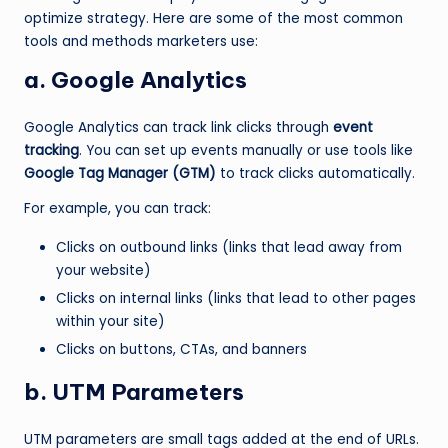
optimize strategy. Here are some of the most common
tools and methods marketers use:
a. Google Analytics
Google Analytics can track link clicks through
event
tracking
. You can set up events manually or use tools like
Google Tag Manager (GTM)
to track clicks automatically.
For example, you can track:
Clicks on outbound links (links that lead away from
your website)
Clicks on internal links (links that lead to other pages
within your site)
Clicks on buttons, CTAs, and banners
b. UTM Parameters
UTM parameters are small tags added at the end of URLs.