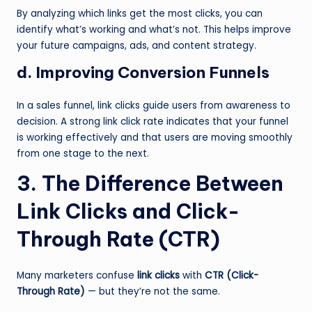
By analyzing which links get the most clicks, you can
identify what’s working and what’s not. This helps improve
your future campaigns, ads, and content strategy.
d. Improving Conversion Funnels
In a sales funnel, link clicks guide users from awareness to
decision. A strong link click rate indicates that your funnel
is working effectively and that users are moving smoothly
from one stage to the next.
3. The Difference Between
Link Clicks and Click-
Through Rate (CTR)
Many marketers confuse
link clicks
with
CTR (Click-
Through Rate)
— but they’re not the same.