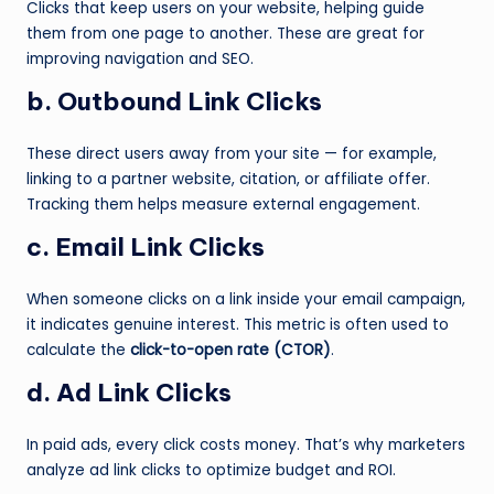
Clicks that keep users on your website, helping guide
them from one page to another. These are great for
improving navigation and SEO.
b. Outbound Link Clicks
These direct users away from your site — for example,
linking to a partner website, citation, or affiliate offer.
Tracking them helps measure external engagement.
c. Email Link Clicks
When someone clicks on a link inside your email campaign,
it indicates genuine interest. This metric is often used to
calculate the
click-to-open rate (CTOR)
.
d. Ad Link Clicks
In paid ads, every click costs money. That’s why marketers
analyze ad link clicks to optimize budget and ROI.