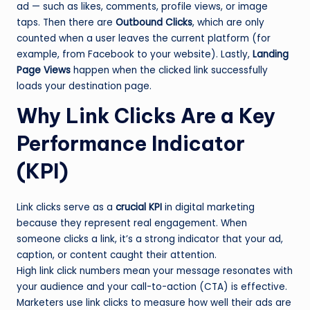
ad — such as likes, comments, profile views, or image
taps. Then there are
Outbound Clicks
, which are only
counted when a user leaves the current platform (for
example, from Facebook to your website). Lastly,
Landing
Page Views
happen when the clicked link successfully
loads your destination page.
Why Link Clicks Are a Key
Performance Indicator
(KPI)
Link clicks serve as a
crucial KPI
in digital marketing
because they represent real engagement. When
someone clicks a link, it’s a strong indicator that your ad,
caption, or content caught their attention.
High link click numbers mean your message resonates with
your audience and your call-to-action (CTA) is effective.
Marketers use link clicks to measure how well their ads are