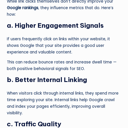
While link clicks themselves don’t directly improve your
Google rankings
, they influence metrics that do. Here’s
how:
a. Higher Engagement Signals
If users frequently click on links within your website, it
shows Google that your site provides a good user
experience and valuable content.
This can reduce bounce rates and increase dwell time —
both positive behavioral signals for SEO.
b. Better Internal Linking
When visitors click through internal links, they spend more
time exploring your site. Internal links help Google crawl
and index your pages efficiently, improving overall
visibility.
c. Traffic Quality