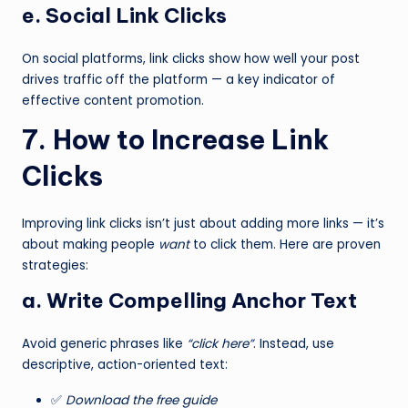
e. Social Link Clicks
On social platforms, link clicks show how well your post
drives traffic off the platform — a key indicator of
effective content promotion.
7. How to Increase Link
Clicks
Improving link clicks isn’t just about adding more links — it’s
about making people
want
to click them. Here are proven
strategies:
a. Write Compelling Anchor Text
Avoid generic phrases like
“click here”
. Instead, use
descriptive, action-oriented text:
✅
Download the free guide