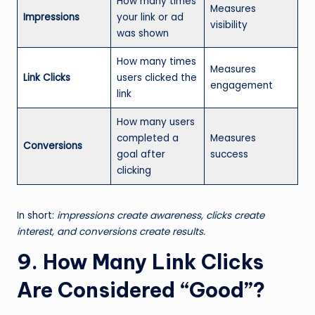
How many times
Measures
Impressions
your link or ad
visibility
was shown
How many times
Measures
Link Clicks
users clicked the
engagement
link
How many users
completed a
Measures
Conversions
goal after
success
clicking
In short:
impressions create awareness, clicks create
interest, and conversions create results.
9. How Many Link Clicks
Are Considered “Good”?