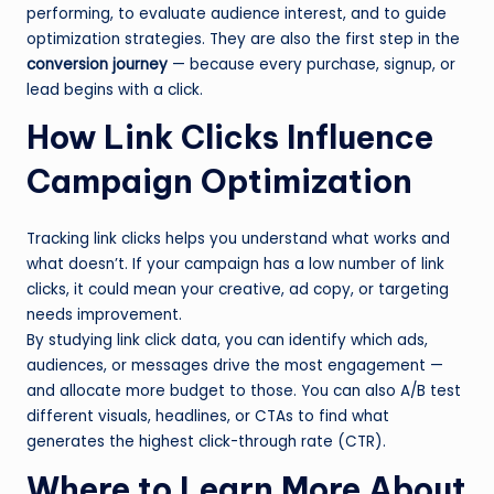
performing, to evaluate audience interest, and to guide
optimization strategies. They are also the first step in the
conversion journey
— because every purchase, signup, or
lead begins with a click.
How Link Clicks Influence
Campaign Optimization
Tracking link clicks helps you understand what works and
what doesn’t. If your campaign has a low number of link
clicks, it could mean your creative, ad copy, or targeting
needs improvement.
By studying link click data, you can identify which ads,
audiences, or messages drive the most engagement —
and allocate more budget to those. You can also A/B test
different visuals, headlines, or CTAs to find what
generates the highest click-through rate (CTR).
Where to Learn More About