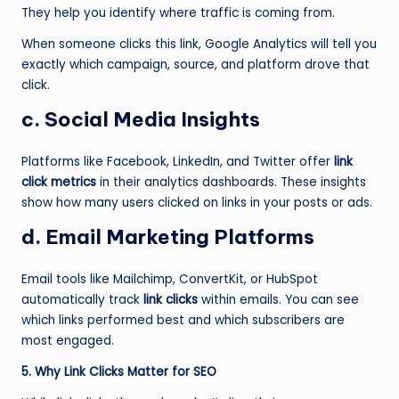
They help you identify where traffic is coming from.
When someone clicks this link, Google Analytics will tell you
exactly which campaign, source, and platform drove that
click.
c. Social Media Insights
Platforms like Facebook, LinkedIn, and Twitter offer
link
click metrics
in their analytics dashboards. These insights
show how many users clicked on links in your posts or ads.
d. Email Marketing Platforms
Email tools like Mailchimp, ConvertKit, or HubSpot
automatically track
link clicks
within emails. You can see
which links performed best and which subscribers are
most engaged.
5. Why Link Clicks Matter for SEO