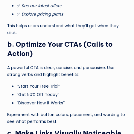
✅
See our latest offers
✅
Explore pricing plans
This helps users understand what they’ll get when they
click.
b. Optimize Your CTAs (Calls to
Action)
A powerful CTA is clear, concise, and persuasive. Use
strong verbs and highlight benefits:
“Start Your Free Trial”
“Get 50% Off Today”
“Discover How It Works”
Experiment with button colors, placement, and wording to
see what performs best.
c. Make Links Visually Noticeable