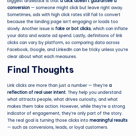
biggest drawback is that
a click doesn’t guarantee a
conversion
— someone might click but leave right away.
Sometimes, ads with high click rates still fail to convert
because the landing page isn’t engaging or loads too
slowly. Another issue is
fake or bot clicks
, which can inflate
your data and waste ad spend. Lastly, definitions of link
clicks can vary by platform, so comparing data across
Facebook, Google, and LinkedIn can be tricky unless you’re
clear about what each measures.
Final Thoughts
Link clicks are more than just a number — they’re
a
reflection of real user intent
. They help you understand
what attracts people, what drives curiosity, and what
makes them take action. However, while they’re a strong
indicator of engagement, they’re only part of the story.
The real goal is turning those clicks into
meaningful results
— such as conversions, leads, or loyal customers.