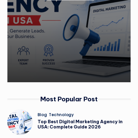
m
Most Popular Post
Posted
Blog
Technology
in
Top Best Digital Marketing Agency in
USA: Complete Guide 2026