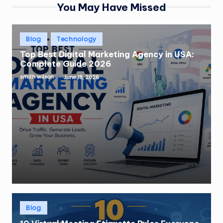
You May Have Missed
Posted
Blog
Technology
in
Top Best Digital Marketing Agency in USA:
Complete Guide 2026
smith wilson
June 18, 2026
Posted
by
Posted
Blog
in