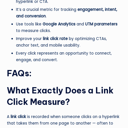
hyperlink or CTA.
It’s a crucial metric for tracking
engagement, intent,
and conversion
.
Use tools like
Google Analytics
and
UTM parameters
to measure clicks.
Improve your
link click rate
by optimizing CTAs,
anchor text, and mobile usability.
Every click represents an opportunity to connect,
engage, and convert.
FAQs:
What Exactly Does a Link
Click Measure?
A
link click
is recorded when someone clicks on a hyperlink
that takes them from one page to another — often to