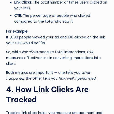
Link Clicks
: The total number of times users clicked on
your links.
CTR
: The percentage of people who clicked
compared to the total who saw it.
For example:
If 1,000 people viewed your ad and 100 clicked on the link,
your CTR would be 10%.
So, while
link clicks
measure total interactions,
CTR
measures effectiveness in converting impressions into
clicks.
Both metrics are important — one tells you
what
happened
, the other tells you
how well it performed
.
4. How Link Clicks Are
Tracked
Tracking link clicks helps you measure engagement and