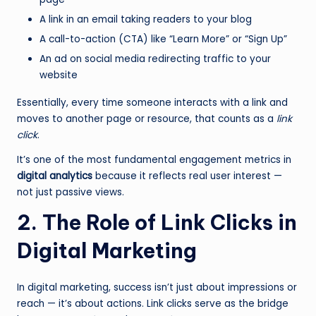
A link in an email taking readers to your blog
A call-to-action (CTA) like “Learn More” or “Sign Up”
An ad on social media redirecting traffic to your
website
Essentially, every time someone interacts with a link and
moves to another page or resource, that counts as a
link
click
.
It’s one of the most fundamental engagement metrics in
digital analytics
because it reflects real user interest —
not just passive views.
2. The Role of Link Clicks in
Digital Marketing
In digital marketing, success isn’t just about impressions or
reach — it’s about actions. Link clicks serve as the bridge