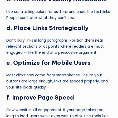
Use contrasting colors for buttons and underline text links.
People can’t click what they can’t see.
d. Place Links Strategically
Don’t bury links in long paragraphs. Position them near
relevant sections or at points where readers are most
engaged — like the end of a persuasive argument.
e. Optimize for Mobile Users
Most clicks now come from smartphones. Ensure your
buttons are large enough, links are spaced properly, and
your site loads quickly.
f. Improve Page Speed
Slow websites kill engagement. If your page takes too
long to load, users won’t even wait to click. Use tools like