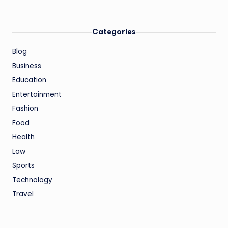
Categories
Blog
Business
Education
Entertainment
Fashion
Food
Health
Law
Sports
Technology
Travel