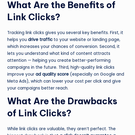
What Are the Benefits of
Link Clicks?
Tracking link clicks gives you several key benefits. First, it
helps you
drive traffic
to your website or landing page,
which increases your chances of conversion. Second, it
lets you understand what kind of content attracts
attention — helping you create better-performing
campaigns in the future. Third, high-quality link clicks
improve your
ad quality score
(especially on Google and
Meta Ads), which can lower your cost per click and give
your campaigns better reach.
What Are the Drawbacks
of Link Clicks?
While link clicks are valuable, they aren’t perfect. The