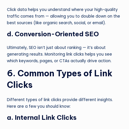
Click data helps you understand where your high-quality
traffic comes from — allowing you to double down on the
best sources (like organic search, social, or email).
d. Conversion-Oriented SEO
Ultimately, SEO isn’t just about ranking — it’s about
generating results. Monitoring link clicks helps you see
which keywords, pages, or CTAs actually drive action.
6. Common Types of Link
Clicks
Different types of link clicks provide different insights.
Here are a few you should know:
a. Internal Link Clicks