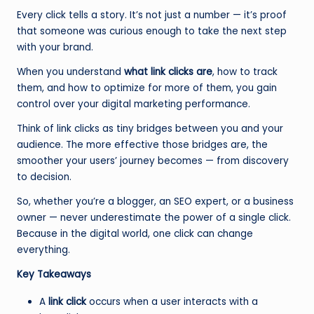
Every click tells a story. It’s not just a number — it’s proof
that someone was curious enough to take the next step
with your brand.
When you understand
what link clicks are
, how to track
them, and how to optimize for more of them, you gain
control over your digital marketing performance.
Think of link clicks as tiny bridges between you and your
audience. The more effective those bridges are, the
smoother your users’ journey becomes — from discovery
to decision.
So, whether you’re a blogger, an SEO expert, or a business
owner — never underestimate the power of a single click.
Because in the digital world, one click can change
everything.
Key Takeaways
A
link click
occurs when a user interacts with a