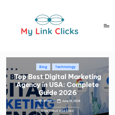
Skip
to
content
m
yl
in
k
c
Posted
Blog
Technology
in
li
Top Best Digital Marketing
c
Agency in USA: Complete
k
Guide 2026
s.
smith wilson
June 18, 2026
Posted
c
by
CONTINUE READING
o