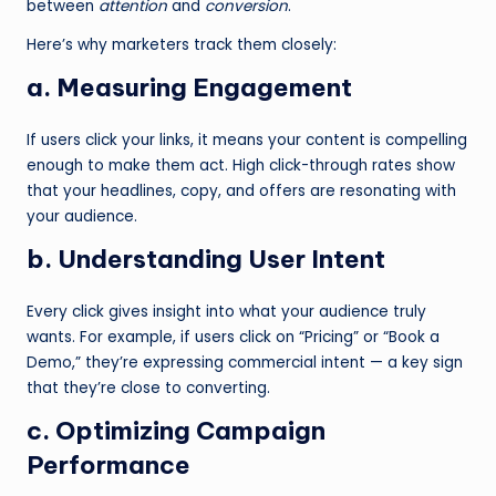
between
attention
and
conversion
.
Here’s why marketers track them closely:
a. Measuring Engagement
If users click your links, it means your content is compelling
enough to make them act. High click-through rates show
that your headlines, copy, and offers are resonating with
your audience.
b. Understanding User Intent
Every click gives insight into what your audience truly
wants. For example, if users click on “Pricing” or “Book a
Demo,” they’re expressing commercial intent — a key sign
that they’re close to converting.
c. Optimizing Campaign
Performance