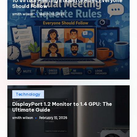
10 Virtual Meeting Etiquette Rules Everyone
Should Follow
smith wilson
March 30, 2026
Posted
by
Posted
Technology
in
DisplayPort 1.2 Monitor to 1.4 GPU: The
Ultimate Guide
smith wilson
February 10, 2026
Posted
by