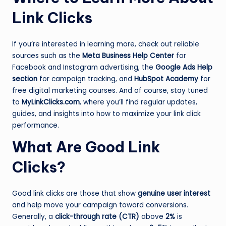
Link Clicks
If you’re interested in learning more, check out reliable
sources such as the
Meta Business Help Center
for
Facebook and Instagram advertising, the
Google Ads Help
section
for campaign tracking, and
HubSpot Academy
for
free digital marketing courses. And of course, stay tuned
to
MyLinkClicks.com
, where you’ll find regular updates,
guides, and insights into how to maximize your link click
performance.
What Are Good Link
Clicks?
Good link clicks are those that show
genuine user interest
and help move your campaign toward conversions.
Generally, a
click-through rate (CTR)
above
2%
is