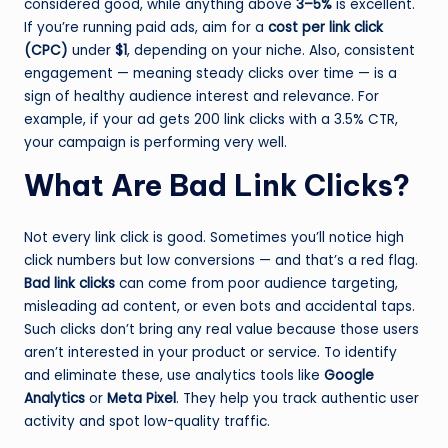
considered good, while anything above
3–5%
is excellent.
If you’re running paid ads, aim for a
cost per link click
(CPC)
under
$1
, depending on your niche. Also, consistent
engagement — meaning steady clicks over time — is a
sign of healthy audience interest and relevance. For
example, if your ad gets 200 link clicks with a 3.5% CTR,
your campaign is performing very well.
What Are Bad Link Clicks?
Not every link click is good. Sometimes you’ll notice high
click numbers but low conversions — and that’s a red flag.
Bad link clicks
can come from poor audience targeting,
misleading ad content, or even bots and accidental taps.
Such clicks don’t bring any real value because those users
aren’t interested in your product or service. To identify
and eliminate these, use analytics tools like
Google
Analytics
or
Meta Pixel
. They help you track authentic user
activity and spot low-quality traffic.