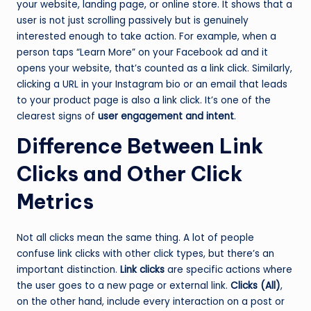
your website, landing page, or online store. It shows that a
user is not just scrolling passively but is genuinely
interested enough to take action. For example, when a
person taps “Learn More” on your Facebook ad and it
opens your website, that’s counted as a link click. Similarly,
clicking a URL in your Instagram bio or an email that leads
to your product page is also a link click. It’s one of the
clearest signs of
user engagement and intent
.
Difference Between Link
Clicks and Other Click
Metrics
Not all clicks mean the same thing. A lot of people
confuse link clicks with other click types, but there’s an
important distinction.
Link clicks
are specific actions where
the user goes to a new page or external link.
Clicks (All)
,
on the other hand, include every interaction on a post or