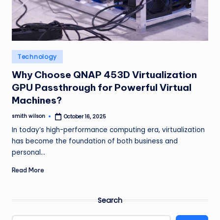
m
Posted
Technology
in
Why Choose QNAP 453D Virtualization
GPU Passthrough for Powerful Virtual
Machines?
smith wilson
October 16, 2025
Posted
by
In today’s high-performance computing era, virtualization
has become the foundation of both business and
personal…
Read More
Search