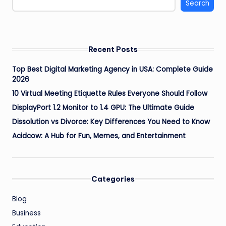
Search
Recent Posts
Top Best Digital Marketing Agency in USA: Complete Guide
2026
10 Virtual Meeting Etiquette Rules Everyone Should Follow
DisplayPort 1.2 Monitor to 1.4 GPU: The Ultimate Guide
Dissolution vs Divorce: Key Differences You Need to Know
Acidcow: A Hub for Fun, Memes, and Entertainment
Categories
Blog
Business