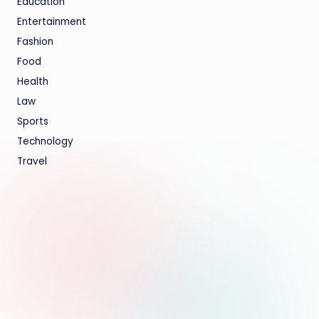
Education
Entertainment
Fashion
Food
Health
Law
Sports
Technology
Travel