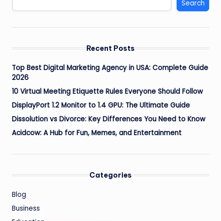
Search
Recent Posts
Top Best Digital Marketing Agency in USA: Complete Guide
2026
10 Virtual Meeting Etiquette Rules Everyone Should Follow
DisplayPort 1.2 Monitor to 1.4 GPU: The Ultimate Guide
Dissolution vs Divorce: Key Differences You Need to Know
Acidcow: A Hub for Fun, Memes, and Entertainment
Categories
Blog
Business