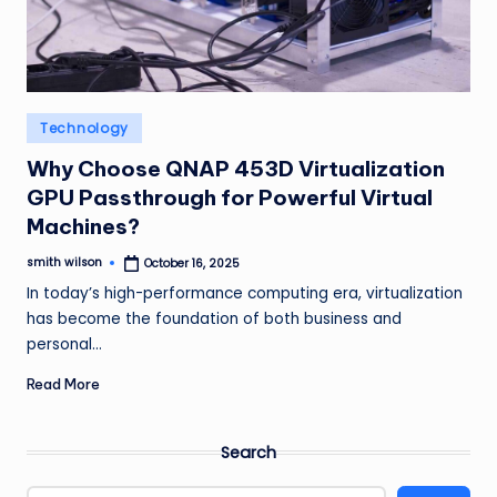
m
Posted
Technology
in
Why Choose QNAP 453D Virtualization
GPU Passthrough for Powerful Virtual
Machines?
smith wilson
October 16, 2025
Posted
by
In today’s high-performance computing era, virtualization
has become the foundation of both business and
personal…
Read More
Search