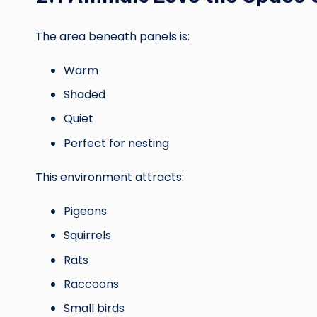
The area beneath panels is:
Warm
Shaded
Quiet
Perfect for nesting
This environment attracts:
Pigeons
Squirrels
Rats
Raccoons
Small birds