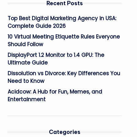
Recent Posts
Top Best Digital Marketing Agency in USA:
Complete Guide 2026
10 Virtual Meeting Etiquette Rules Everyone
Should Follow
DisplayPort 1.2 Monitor to 1.4 GPU: The
Ultimate Guide
Dissolution vs Divorce: Key Differences You
Need to Know
Acidcow: A Hub for Fun, Memes, and
Entertainment
Categories