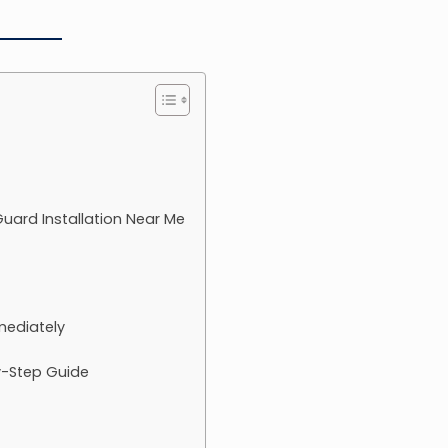
 Guard Installation Near Me
mediately
y-Step Guide