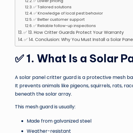
✅ Lower pricing
✅ Tailored solutions
✅ Knowledge of local pest behavior
✅ Better customer support
✅ Reliable follow-up inspections
✅ 13. How Critter Guards Protect Your Warranty
✅ 14. Conclusion: Why You Must Install a Solar Pan
✅
1. What Is a Solar P
A solar panel critter guard is a protective mesh ba
It prevents animals like pigeons, squirrels, rats,
beneath the solar array.
This mesh guard is usually:
Made from galvanized steel
Weather-resistant