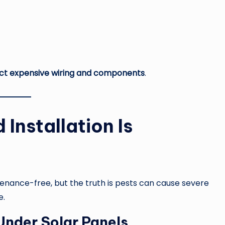
ect expensive wiring and components
.
 Installation Is
ance-free, but the truth is pests can cause severe
e.
Under Solar Panels