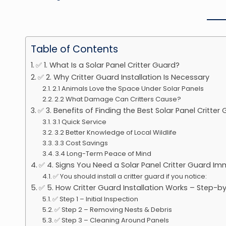
Table of Contents
✅ 1. What Is a Solar Panel Critter Guard?
✅ 2. Why Critter Guard Installation Is Necessary
2.1 Animals Love the Space Under Solar Panels
2.2 What Damage Can Critters Cause?
✅ 3. Benefits of Finding the Best Solar Panel Critter
3.1 Quick Service
3.2 Better Knowledge of Local Wildlife
3.3 Cost Savings
3.4 Long-Term Peace of Mind
✅ 4. Signs You Need a Solar Panel Critter Guard Im
✅ You should install a critter guard if you notice:
✅ 5. How Critter Guard Installation Works – Step-b
✅ Step 1 – Initial Inspection
✅ Step 2 – Removing Nests & Debris
✅ Step 3 – Cleaning Around Panels