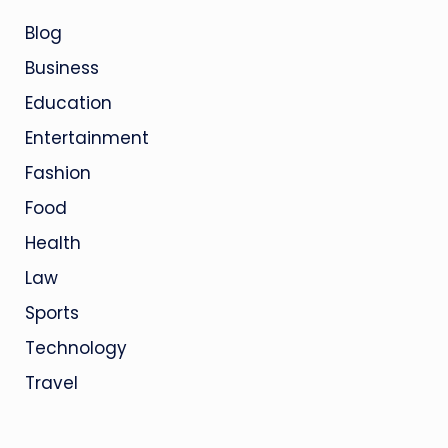
Blog
Business
Education
Entertainment
Fashion
Food
Health
Law
Sports
Technology
Travel