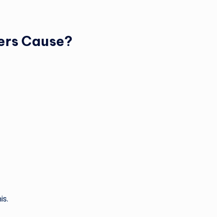
ers Cause?
is.