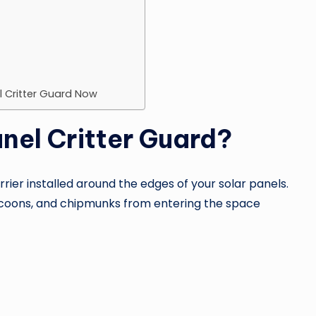
el Critter Guard Now
anel Critter Guard?
rrier installed around the edges of your solar panels.
 raccoons, and chipmunks from entering the space