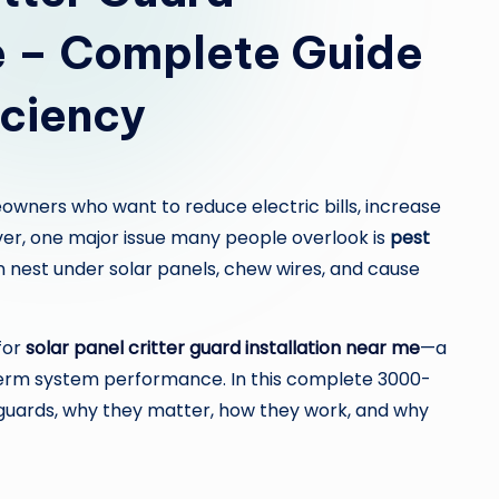
c
Me – Complete Guide
o
m
iciency
owners who want to reduce electric bills, increase
er, one major issue many people overlook is
pest
ten nest under solar panels, chew wires, and cause
for
solar panel critter guard installation near me
—a
term system performance. In this complete 3000-
r guards, why they matter, how they work, and why