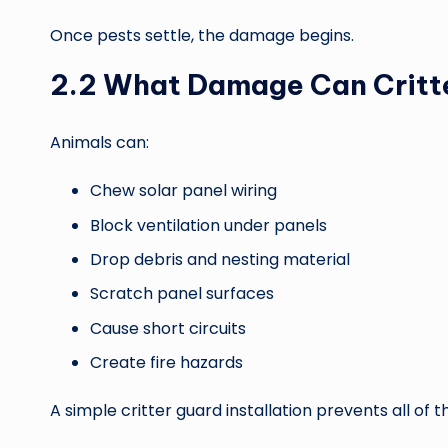
Once pests settle, the damage begins.
2.2 What Damage Can Critt
Animals can:
Chew solar panel wiring
Block ventilation under panels
Drop debris and nesting material
Scratch panel surfaces
Cause short circuits
Create fire hazards
A simple critter guard installation prevents all of th