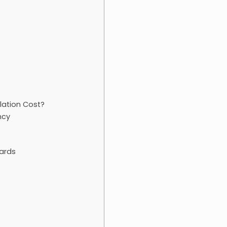
llation Cost?
ncy
uards