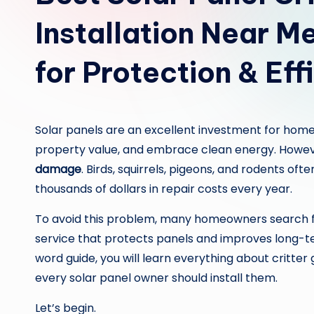
Installation Near 
for Protection & Eff
Solar panels are an excellent investment for home
property value, and embrace clean energy. Howev
damage
. Birds, squirrels, pigeons, and rodents of
thousands of dollars in repair costs every year.
To avoid this problem, many homeowners search 
service that protects panels and improves long-
word guide, you will learn everything about critte
every solar panel owner should install them.
Let’s begin.