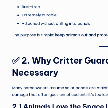
Rust-free
Extremely durable
Attached without drilling into panels
The purpose is simple:
keep animals out and prot
✅
2. Why Critter Guard
Necessary
Many homeowners assume solar panels are mainten
damage that often goes unnoticed until it’s too lat
2.1 Animals Love the Space 