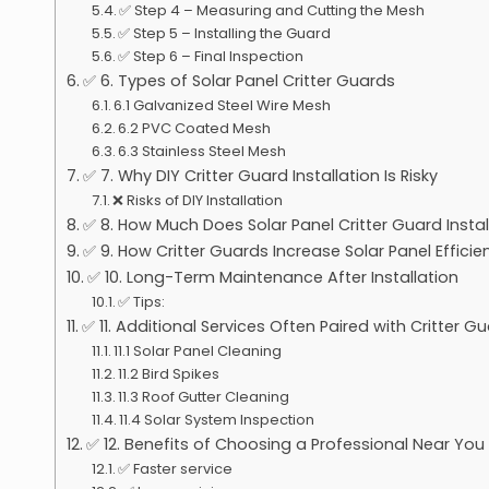
✅ Step 4 – Measuring and Cutting the Mesh
✅ Step 5 – Installing the Guard
✅ Step 6 – Final Inspection
✅ 6. Types of Solar Panel Critter Guards
6.1 Galvanized Steel Wire Mesh
6.2 PVC Coated Mesh
6.3 Stainless Steel Mesh
✅ 7. Why DIY Critter Guard Installation Is Risky
❌ Risks of DIY Installation
✅ 8. How Much Does Solar Panel Critter Guard Insta
✅ 9. How Critter Guards Increase Solar Panel Efficie
✅ 10. Long-Term Maintenance After Installation
✅ Tips:
✅ 11. Additional Services Often Paired with Critter G
11.1 Solar Panel Cleaning
11.2 Bird Spikes
11.3 Roof Gutter Cleaning
11.4 Solar System Inspection
✅ 12. Benefits of Choosing a Professional Near You
✅ Faster service