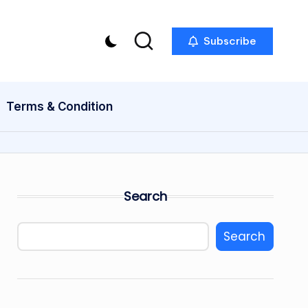
Subscribe
Terms & Condition
Search
Search