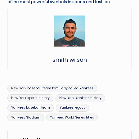
of the most powerful symbols in sports and fashion.
smith wilson
Tags:
New York baseball team familiarly called Yankees
New York sports history
New York Yankees history
Yankees baseball team
Yankees legacy
Yankees Stadium
Yankees World Series titles