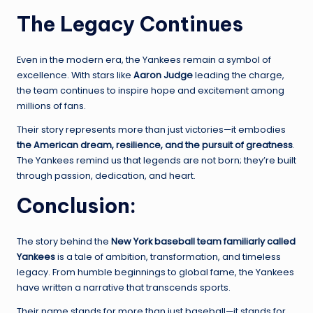
The Legacy Continues
Even in the modern era, the Yankees remain a symbol of
excellence. With stars like
Aaron Judge
leading the charge,
the team continues to inspire hope and excitement among
millions of fans.
Their story represents more than just victories—it embodies
the American dream, resilience, and the pursuit of greatness
.
The Yankees remind us that legends are not born; they’re built
through passion, dedication, and heart.
Conclusion
:
The story behind the
New York baseball team familiarly called
Yankees
is a tale of ambition, transformation, and timeless
legacy. From humble beginnings to global fame, the Yankees
have written a narrative that transcends sports.
Their name stands for more than just baseball—it stands for