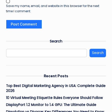
Save my name, email, and website in this browser for the next
time I comment.
Search
Search
Recent Posts
Top Best Digital Marketing Agency in USA: Complete Guide
2026
10 Virtual Meeting Etiquette Rules Everyone Should Follow
DisplayPort 1.2 Monitor to 1.4 GPU: The Ultimate Guide
Dissolution vs Divorce: Key Differences You Need to Know