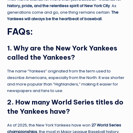
history, pride, and the relentless spirit of New York City
. As
generations come and go, one thing remains certain:
The
Yankees will always be the heartbeat of baseball.
FAQs
:
1. Why are the New York Yankees
called the Yankees?
The name “Yankees” originated from the term used to
describe Americans, especially from the North. It was shorter
and more popular than “Highlanders,” making it easier for
newspapers and fans to use.
2. How many World Series titles do
the Yankees have?
As of 2025, the New York Yankees have won
27 World Series
championships
, the most in Major League Baseball history.