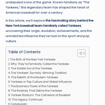
undisputed icons of the game. Known familiarly as “The
Yankees,” this legendary team has shaped the heart of
American baseball for over a century.
In this article, we’ll explore
the fascinating story behind the
New York baseball team familiarly
called Yankees
,
uncovering their origin, evolution, achievements, and the
unmatched influence they’ve had on the sport and pop
culture.
Table of Contents
The Birth of the New York Yankees
Why They’re Familiarly Called the Yankees
The Golden Era of the Yankees
The Yankees’ Dynasty: Winning Tradition
The Rebirth of the Modern Yankees
Yankees in Pop Culture and Global Influence
The Business Power of the Yankees
The Rivalries That Define the Yankees
Yankee Stadium: The Cathedral of Baseball
The Legacy Continues
Conclusion: