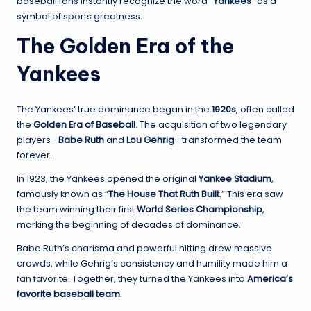
baseball fans instantly recognize the word
“Yankees”
as a
symbol of sports greatness.
The Golden Era of the
Yankees
The Yankees’ true dominance began in the
1920s
, often called
the
Golden Era of Baseball
. The acquisition of two legendary
players—
Babe Ruth
and
Lou Gehrig
—transformed the team
forever.
In 1923, the Yankees opened the original
Yankee Stadium
,
famously known as “
The House That Ruth Built
.” This era saw
the team winning their first
World Series Championship
,
marking the beginning of decades of dominance.
Babe Ruth’s charisma and powerful hitting drew massive
crowds, while Gehrig’s consistency and humility made him a
fan favorite. Together, they turned the Yankees into
America’s
favorite baseball team
.