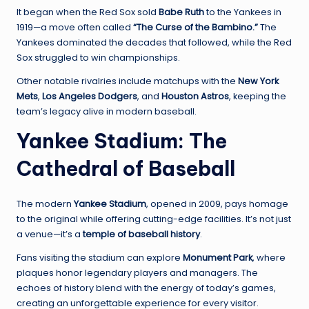
It began when the Red Sox sold
Babe Ruth
to the Yankees in
1919—a move often called
“The Curse of the Bambino.”
The
Yankees dominated the decades that followed, while the Red
Sox struggled to win championships.
Other notable rivalries include matchups with the
New York
Mets
,
Los Angeles Dodgers
, and
Houston Astros
, keeping the
team’s legacy alive in modern baseball.
Yankee Stadium: The
Cathedral of Baseball
The modern
Yankee Stadium
, opened in 2009, pays homage
to the original while offering cutting-edge facilities. It’s not just
a venue—it’s a
temple of baseball history
.
Fans visiting the stadium can explore
Monument Park
, where
plaques honor legendary players and managers. The
echoes of history blend with the energy of today’s games,
creating an unforgettable experience for every visitor.