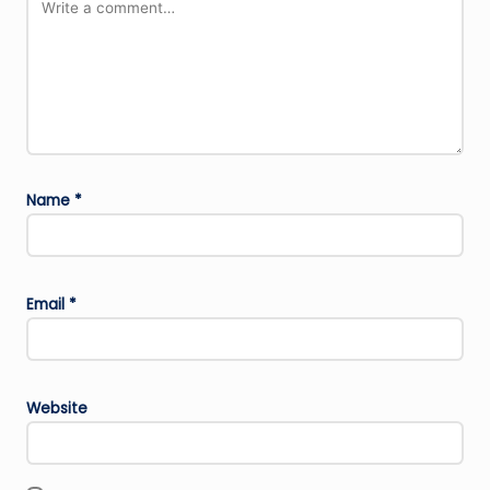
Name
*
Email
*
Website