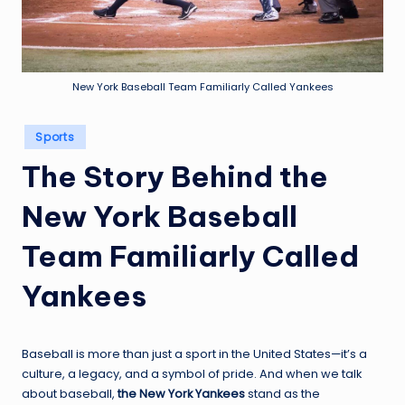
m
New York Baseball Team Familiarly Called Yankees
Posted
Sports
in
The Story Behind the
New York Baseball
Team Familiarly Called
Yankees
Baseball is more than just a sport in the United States—it’s a
culture, a legacy, and a symbol of pride. And when we talk
about baseball,
the New York Yankees
stand as the