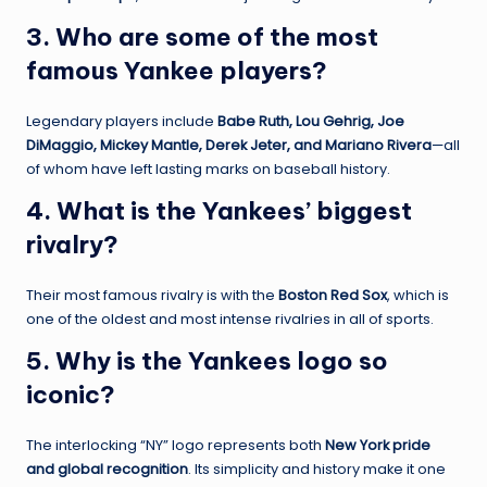
3. Who are some of the most
famous Yankee players?
Legendary players include
Babe Ruth, Lou Gehrig, Joe
DiMaggio, Mickey Mantle, Derek Jeter, and Mariano Rivera
—all
of whom have left lasting marks on baseball history.
4. What is the Yankees’ biggest
rivalry?
Their most famous rivalry is with the
Boston Red Sox
, which is
one of the oldest and most intense rivalries in all of sports.
5. Why is the Yankees logo so
iconic?
The interlocking “NY” logo represents both
New York pride
and global recognition
. Its simplicity and history make it one