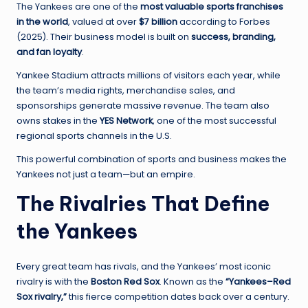
The Yankees are one of the
most valuable sports franchises
in the world
, valued at over
$7 billion
according to Forbes
(2025). Their business model is built on
success, branding,
and fan loyalty
.
Yankee Stadium attracts millions of visitors each year, while
the team’s media rights, merchandise sales, and
sponsorships generate massive revenue. The team also
owns stakes in the
YES Network
, one of the most successful
regional sports channels in the U.S.
This powerful combination of sports and business makes the
Yankees not just a team—but an empire.
The Rivalries That Define
the Yankees
Every great team has rivals, and the Yankees’ most iconic
rivalry is with the
Boston Red Sox
. Known as the
“Yankees–Red
Sox rivalry,”
this fierce competition dates back over a century.