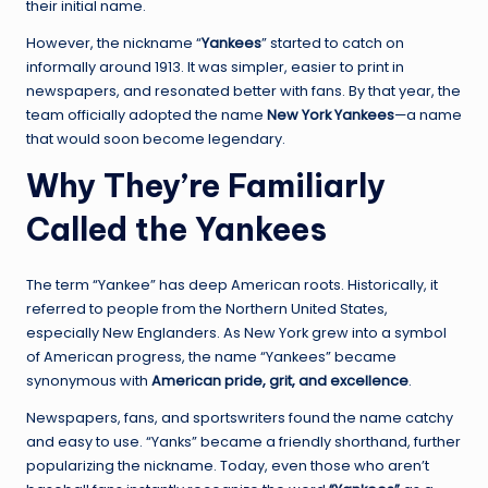
their initial name.
However, the nickname “
Yankees
” started to catch on
informally around 1913. It was simpler, easier to print in
newspapers, and resonated better with fans. By that year, the
team officially adopted the name
New York Yankees
—a name
that would soon become legendary.
Why They’re Familiarly
Called the Yankees
The term “Yankee” has deep American roots. Historically, it
referred to people from the Northern United States,
especially New Englanders. As New York grew into a symbol
of American progress, the name “Yankees” became
synonymous with
American pride, grit, and excellence
.
Newspapers, fans, and sportswriters found the name catchy
and easy to use. “Yanks” became a friendly shorthand, further
popularizing the nickname. Today, even those who aren’t