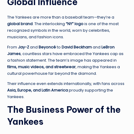
Global Influence
The Yankees are more than a baseball team—they’re a
global brand
. The interlocking
“NY” logo
is one of the most
recognized symbols in the world, worn by celebrities,
musicians, and fashion icons.
From
Jay-Z
and
Beyoncé
to
David Beckham
and
LeBron
James
, countless stars have embraced the Yankees cap as
a fashion statement. The team’s image has appeared in
films, music videos, and streetwear
, making the Yankees a
cultural powerhouse far beyond the diamond.
Their influence even extends internationally, with fans across
Asia, Europe, and Latin America
proudly supporting the
Yankees.
The Business Power of the
Yankees