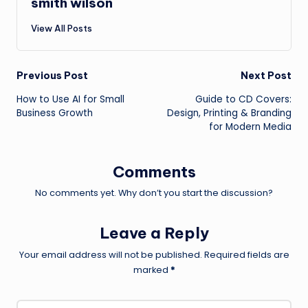
smith wilson
View All Posts
Post
Previous Post
Next Post
How to Use AI for Small
Guide to CD Covers:
navigation
Business Growth
Design, Printing & Branding
for Modern Media
Comments
No comments yet. Why don’t you start the discussion?
Leave a Reply
Your email address will not be published.
Required fields are
marked
*