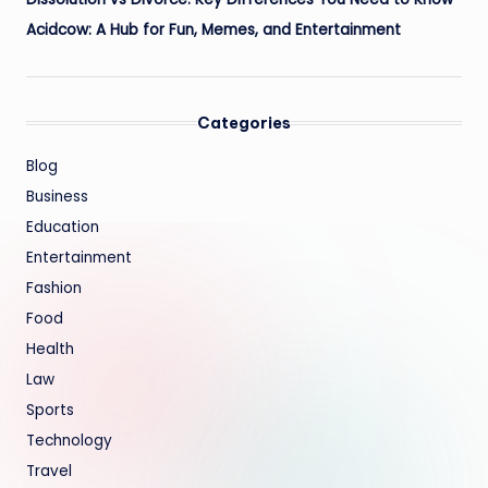
Acidcow: A Hub for Fun, Memes, and Entertainment
Categories
Blog
Business
Education
Entertainment
Fashion
Food
Health
Law
Sports
Technology
Travel