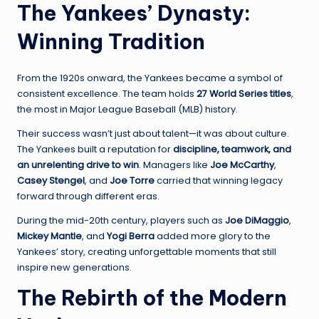
The Yankees’ Dynasty:
Winning Tradition
From the 1920s onward, the Yankees became a symbol of
consistent excellence. The team holds
27 World Series titles
,
the most in Major League Baseball (MLB) history.
Their success wasn’t just about talent—it was about culture.
The Yankees built a reputation for
discipline, teamwork, and
an unrelenting drive to win
. Managers like
Joe McCarthy
,
Casey Stengel
, and
Joe Torre
carried that winning legacy
forward through different eras.
During the mid-20th century, players such as
Joe DiMaggio
,
Mickey Mantle
, and
Yogi Berra
added more glory to the
Yankees’ story, creating unforgettable moments that still
inspire new generations.
The Rebirth of the Modern