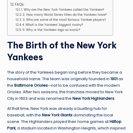
FAQs:
1. Why are the New York Yankees called the Yankees?
2. How many World Series titles do the Yankees have?
3. Who are some of the most famous Yankee players?
4. What is the Yankees’ biggest rivalry?
5. Why is the Yankees logo so iconic?
The Birth of the New York
Yankees
The story of the Yankees began long before they became a
household name. The team was originally founded in
1901
as
the
Baltimore Orioles
—not to be confused with the modern
Orioles. After two seasons, the franchise moved to New York
City in 1903 and was renamed the
New York Highlanders
.
At that time, New York was already a bustling hub for
baseball, with the
New York Giants
dominating the local
scene. The Highlanders played their home games at
Hilltop
Park
, a stadium located in Washington Heights, which inspired