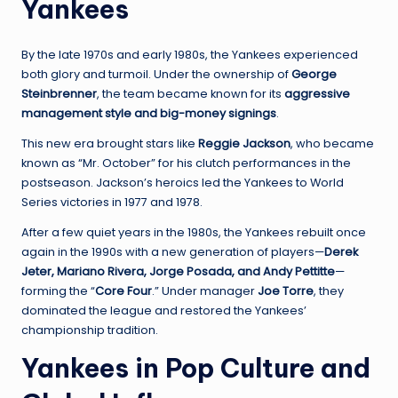
Yankees
By the late 1970s and early 1980s, the Yankees experienced
both glory and turmoil. Under the ownership of
George
Steinbrenner
, the team became known for its
aggressive
management style and big-money signings
.
This new era brought stars like
Reggie Jackson
, who became
known as “Mr. October” for his clutch performances in the
postseason. Jackson’s heroics led the Yankees to World
Series victories in 1977 and 1978.
After a few quiet years in the 1980s, the Yankees rebuilt once
again in the 1990s with a new generation of players—
Derek
Jeter, Mariano Rivera, Jorge Posada, and Andy Pettitte
—
forming the “
Core Four
.” Under manager
Joe Torre
, they
dominated the league and restored the Yankees’
championship tradition.
Yankees in Pop Culture and